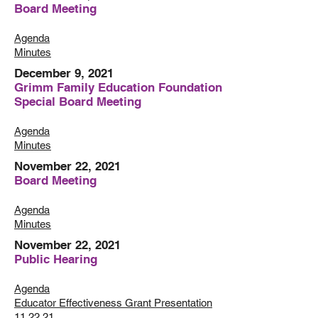
Board Meeting
Agenda
Minutes
December 9, 2021
Grimm Family Education Foundation
Special Board Meeting
Agenda
Minutes
November 22, 2021
Board Meeting
Agenda
Minutes
November 22, 2021
Public Hearing
Agenda
Educator Effectiveness Grant Presentation
11.22.21