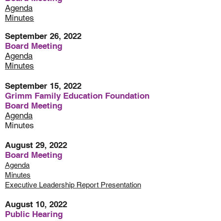
Agenda
Minutes
September 26, 2022
Board Meeting
Agenda
Minutes
September 15, 2022
Grimm Family Education Foundation
Board Meeting
Agenda
Minutes
August 29, 2022
Board Meeting
Agenda
Minutes
Executive Leadership Report Presentation
August 10, 2022
Public Hearing