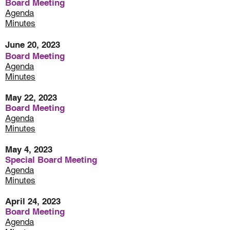
Board Meeting
Agenda
Minutes
June 20, 2023
Board Meeting
Agenda
Minutes
May 22, 2023
Board Meeting
Agenda
Minutes
May 4, 2023
Special Board Meeting
Agenda
Minutes
April 24, 2023
Board Meeting
Agenda