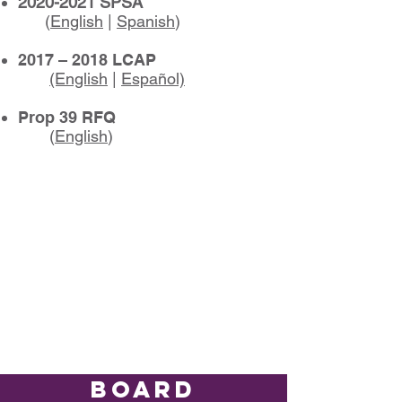
2020-2021
SPSA
(
English
|
Spanish
)
2017 – 2018 LCAP
(English
|
Español)
Prop 39 RFQ
(
English
)
BOARD