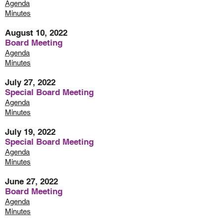
Agenda
Minutes
August 10, 2022
Board Meeting
Agenda
Minutes
July 27, 2022
Special Board Meeting
Agenda
Minutes
July 19, 2022
Special Board Meeting
Agenda
Minutes
June 27, 2022
Board Meeting
Agenda
Minutes