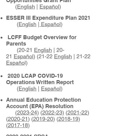
Opportunities Grant Plan
(
English
|
Español
)
ESSER III Expenditure Plan 2021
(
English
|
Español
)
LCFF Budget Overview for
Parents
(20-21
English
| 20-
21
Español
) (21-22
English
| 21-22
Españo
l)
2020 LCAP COVID-19
Operations Written Report
(
English
|
Español
)
Annual Education Protection
Account (EPA) Resolution
(2023-24)
(
2022-23)
(
2021-22
)
(
2020-21
)
​
(
2019-20
) (
2018-19
)
(
2017-18
)