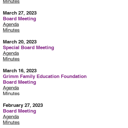
Minute
s
March 27, 2023
Board Meeting
Agenda
Minutes
March 20, 2023
Special Board Meeting
Agenda
Minutes
March 16, 2023
Grimm Family Education Foundation
Board Meeting
Agenda
Minutes
February 27, 2023
Board Meeting
Agenda
Minutes