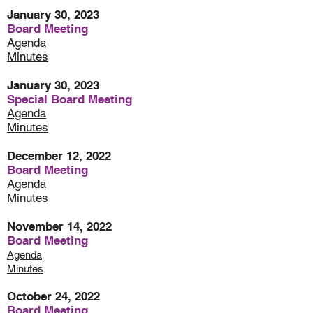
January 30, 2023
Board Meeting
Agenda
Minutes
January 30, 2023
Special Board Meeting
Agenda
Minute
s
December 12, 2022
Board Meeting
Agenda
Minutes
November 14, 2022
Board Meeting
Agenda
Minutes
October 24, 2022
Board Meeting