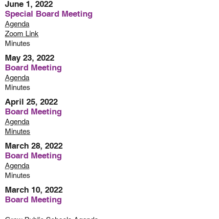
June 1, 2022
Special Board Meeting
Agenda
Zoom
Link
Minutes
May 23, 2022
Board Meeting
Agenda
Minutes
April 25, 2022
Board Meeting
Agenda
Minutes
March 28, 2022
Board Meeting
Agenda
Minutes
March 10, 2022
Board Meeting