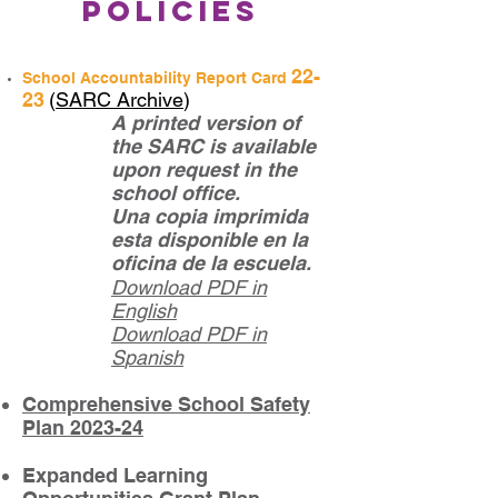
Policies
22
-
School Accountability Report Card
23
(
SARC
Ar
ch
ive
)
A printed version of
the SARC is available
upon request in th
e
school office.
Una copia imprimida
esta disponible en la
oficina de la escuela.
Download PD
F
in
English
Download PDF in
S
panish
Comprehensive School Safety
Plan 2023-24
Expanded Learning