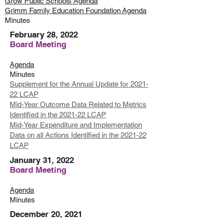
Grow Public Schools Agenda
Grimm Family Education
Foundation
Agenda
Minutes
February 28, 2022
Board Meeting
Agenda
Minutes
Supplement for the Annual Update for 2021-
22 LCAP
Mid-Year Outcome Data Related to Metrics
Identified in the 2021-22 LCAP
Mid-Year Expenditure and Implementation
Data on all Actions Identified in the 2021-22
LCAP
January 31, 2022
Board Meeting
Agenda
Minutes
December 20, 2021