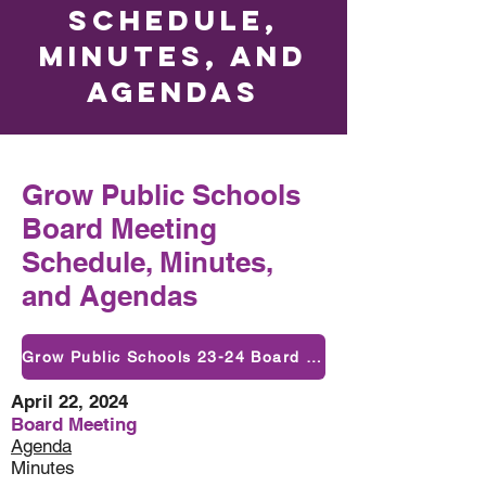
Schedule,
Minutes, and
Agendas
Grow Public Schools
Board Meeting
Schedule, Minutes,
and Agendas
Grow Public Schools 23-24 Board Meeting Dates
April 22, 2024
Board Meeting
Agenda
Minutes