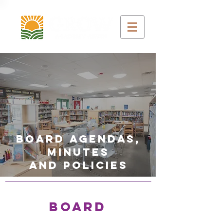
Board agendas,
minutes
and policies
BOARD