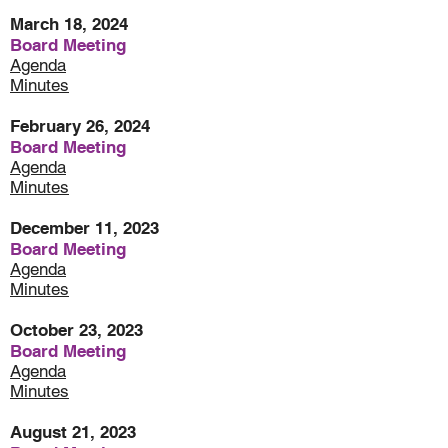
March 18, 2024
Board Meeting
Agenda
Minutes
February 26, 2024
Board Meeting
Agenda
Minutes
December 11, 2023
Board Meeting
Agenda
Minutes
October 23, 2023
Board Meeting
Agenda
Minutes
August 21, 2023