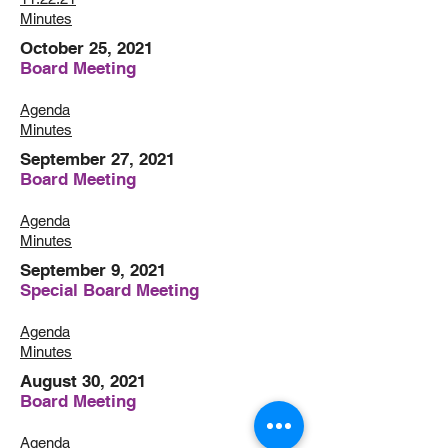
Minutes
October 25, 2021
Board Meeting
Agenda
Minutes
September 27, 2021
Board Meeting
Agenda
Minutes
September 9, 2021
Special Board Meeting
Agenda
Minutes
August 30, 2021
Board Meeting
Agenda